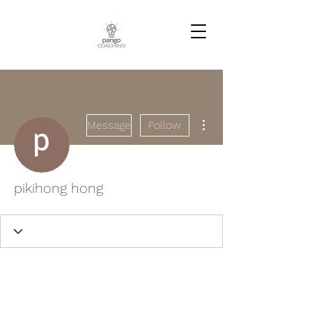
More actions
Message
Follow
pikihong hong