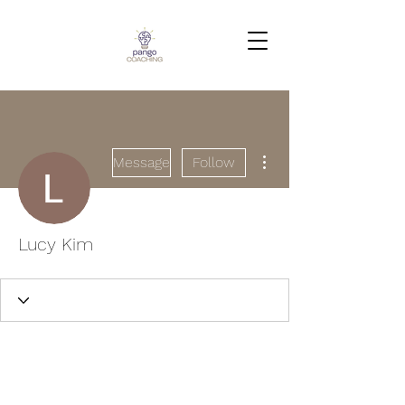
More actions
Message
Follow
Lucy Kim