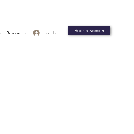
Book a Session
Log In
s
Resources