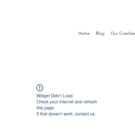
Home
Blog
Our Coache
Widget Didn’t Load
Check your internet and refresh
this page.
If that doesn’t work, contact us.