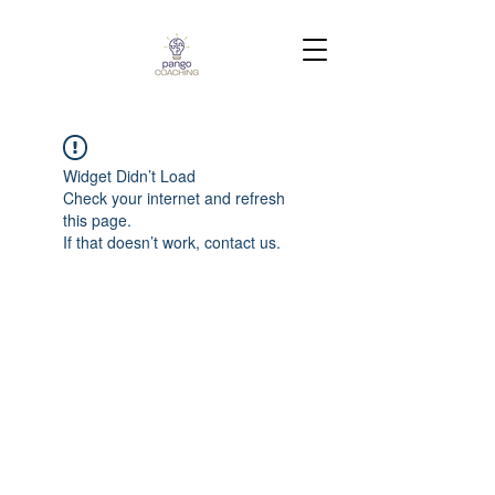
Widget Didn’t Load
Check your internet and refresh
this page.
If that doesn’t work, contact us.