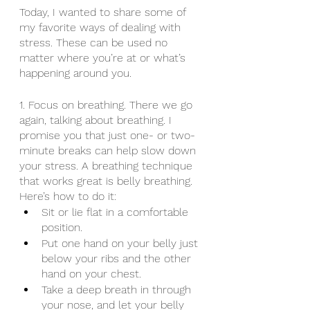
Today, I wanted to share some of 
my favorite ways of dealing with 
stress. These can be used no 
matter where you’re at or what’s 
happening around you. 
1. Focus on breathing. There we go 
again, talking about breathing. I 
promise you that just one- or two-
minute breaks can help slow down 
your stress. A breathing technique 
that works great is belly breathing. 
Here’s how to do it: 
Sit or lie flat in a comfortable 
position.
Put one hand on your belly just 
below your ribs and the other 
hand on your chest.
Take a deep breath in through 
your nose, and let your belly 