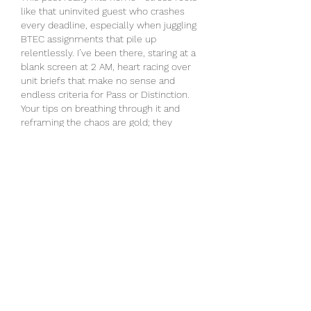
like that uninvited guest who crashes 
every deadline, especially when juggling 
BTEC assignments that pile up 
relentlessly. I’ve been there, staring at a 
blank screen at 2 AM, heart racing over 
unit briefs that make no sense and 
endless criteria for Pass or Distinction. 
Your tips on breathing through it and 
reframing the chaos are gold; they 
remind me how 
help with BTEC 
assignment
 can lighten the load without 
the solo panic. Starting early,…
Show More
Like
Reply
alex smith
Mar 17
Learn More about how players join 
online game tables and start playing. 