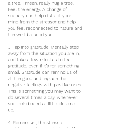
a tree. I mean, really hug a tree. 
Feel the energy. A change of 
scenery can help distract your 
mind from the stressor and help 
you feel reconnected to nature and 
the world around you. 
3. Tap into gratitude. Mentally step 
away from the situation you are in, 
and take a few minutes to feel 
gratitude, even if it’s for something 
small. Gratitude can remind us of 
all the good and replace the 
negative feelings with positive ones. 
This is something you may want to 
do several times a day, whenever 
your mind needs a little pick me 
up. 
4. Remember, the stress or 