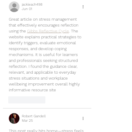
jackleach498
Jun 01
Great article on stress management 
that effectively encourages reflection 
using the 
Gibbs Reflective Cycle
. The 
website explains practical strategies to 
identify triggers, evaluate emotional 
responses, and develop coping 
mechanisms. It is useful for learners 
and professionals seeking structured 
reflection. I found the guidance clear, 
relevant, and applicable to everyday 
stress situations and workplace 
wellbeing improvement overall highly 
informative resource site
Like
Reply
Robert Gandell
Mar 25
This post really hits home—stress feels 