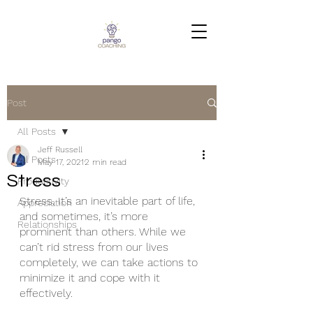
Post
All Posts
Jeff Russell
All Posts
May 17, 2021
2 min read
Stress
Productivity
Stress. It’s an inevitable part of life, 
Appreciation
and sometimes, it’s more 
Relationships
prominent than others. While we 
can’t rid stress from our lives 
completely, we can take actions to 
minimize it and cope with it 
effectively. 