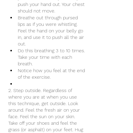
push your hand out. Your chest 
should not move.
Breathe out through pursed 
lips as if you were whistling. 
Feel the hand on your belly go 
in, and use it to push all the air 
out.
Do this breathing 3 to 10 times. 
Take your time with each 
breath.
Notice how you feel at the end 
of the exercise.
2. Step outside. Regardless of 
where you are at when you use 
this technique, get outside. Look 
around. Feel the fresh air on your 
face. Feel the sun on your skin. 
Take off your shoes and feel the 
grass (or asphalt) on your feet. Hug 