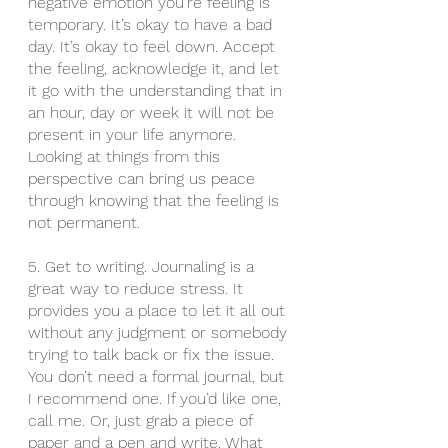
negative emotion you’re feeling is 
temporary. It’s okay to have a bad 
day. It’s okay to feel down. Accept 
the feeling, acknowledge it, and let 
it go with the understanding that in 
an hour, day or week it will not be 
present in your life anymore. 
Looking at things from this 
perspective can bring us peace 
through knowing that the feeling is 
not permanent. 
5. Get to writing. Journaling is a 
great way to reduce stress. It 
provides you a place to let it all out 
without any judgment or somebody 
trying to talk back or fix the issue. 
You don’t need a formal journal, but 
I recommend one. If you’d like one, 
call me. Or, just grab a piece of 
paper and a pen and write. What 