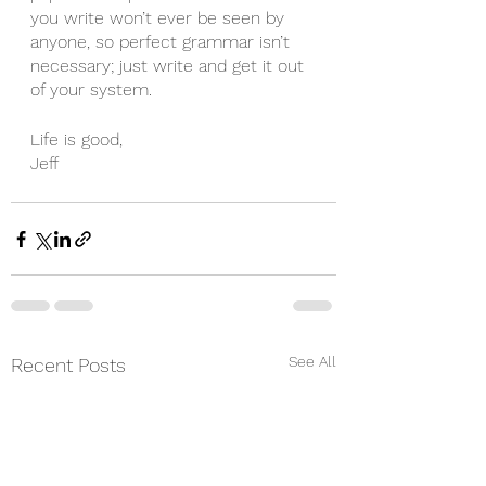
you write won’t ever be seen by 
anyone, so perfect grammar isn’t 
necessary; just write and get it out 
of your system. 
Life is good,
Jeff 
See All
Recent Posts