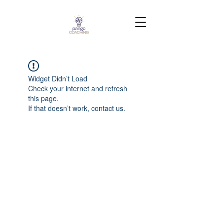
Widget Didn’t Load
Check your internet and refresh
this page.
If that doesn’t work, contact us.