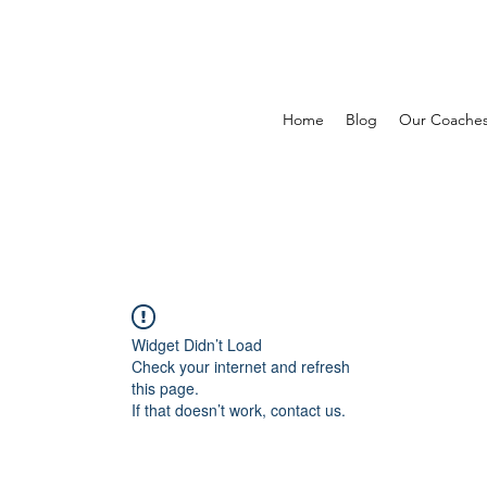
Home
Blog
Our Coache
Widget Didn’t Load
Check your internet and refresh
this page.
If that doesn’t work, contact us.