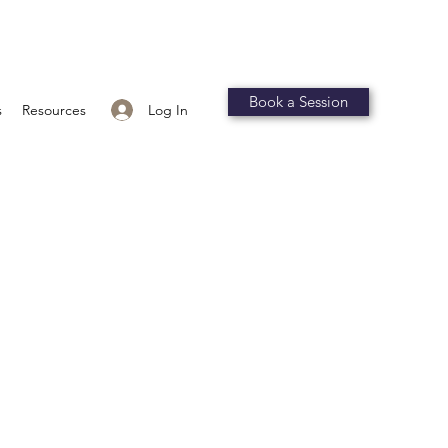
Book a Session
Log In
s
Resources