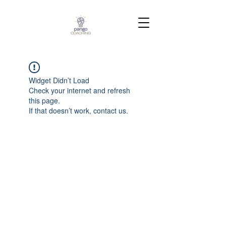
Widget Didn’t Load
Check your internet and refresh
this page.
If that doesn’t work, contact us.