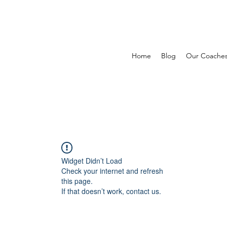
Home
Blog
Our Coache
Widget Didn’t Load
Check your internet and refresh
this page.
If that doesn’t work, contact us.