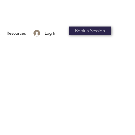
Book a Session
Log In
s
Resources