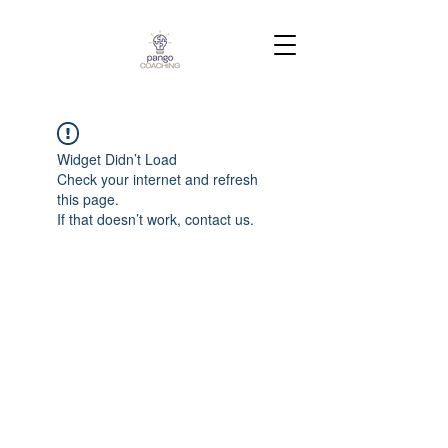
Widget Didn’t Load
Check your internet and refresh
this page.
If that doesn’t work, contact us.