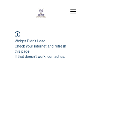
Widget Didn’t Load
Check your internet and refresh
this page.
If that doesn’t work, contact us.