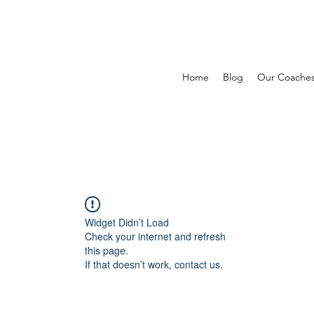
Home
Blog
Our Coache
Widget Didn’t Load
Check your internet and refresh
this page.
If that doesn’t work, contact us.