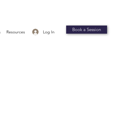
Book a Session
Log In
s
Resources