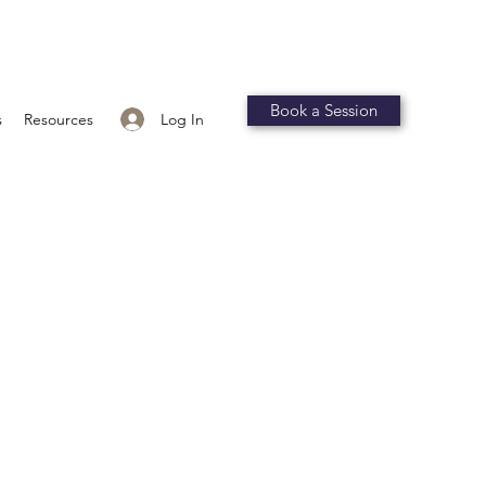
Book a Session
Log In
s
Resources