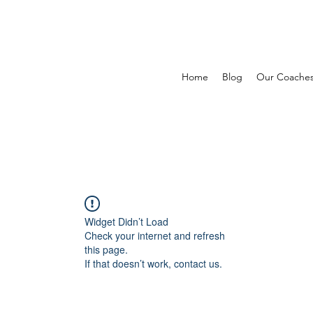
Home
Blog
Our Coache
Widget Didn’t Load
Check your internet and refresh
this page.
If that doesn’t work, contact us.