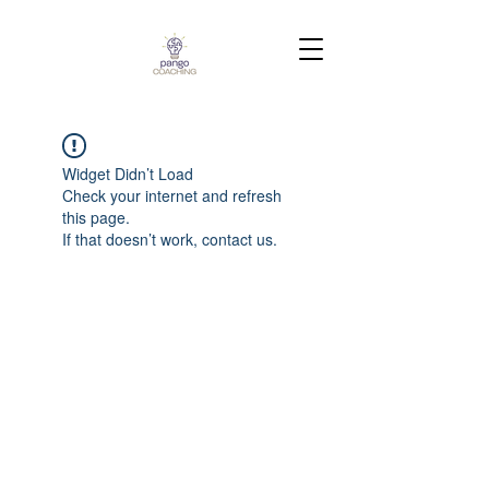
Widget Didn’t Load
Check your internet and refresh
this page.
If that doesn’t work, contact us.