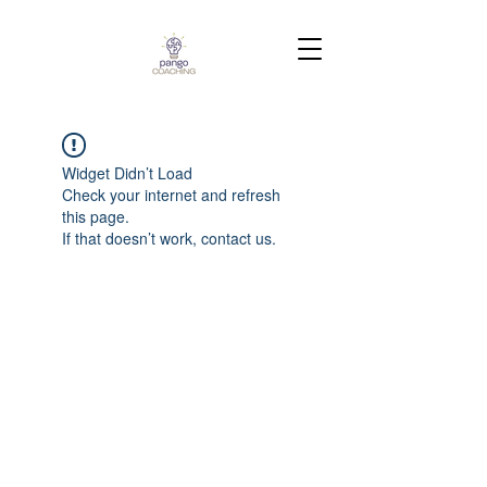
Widget Didn’t Load
Check your internet and refresh
this page.
If that doesn’t work, contact us.