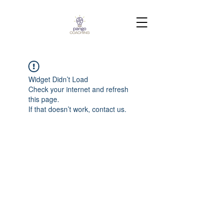
Widget Didn’t Load
Check your internet and refresh
this page.
If that doesn’t work, contact us.