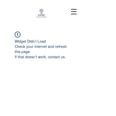
Widget Didn’t Load
Check your internet and refresh
this page.
If that doesn’t work, contact us.