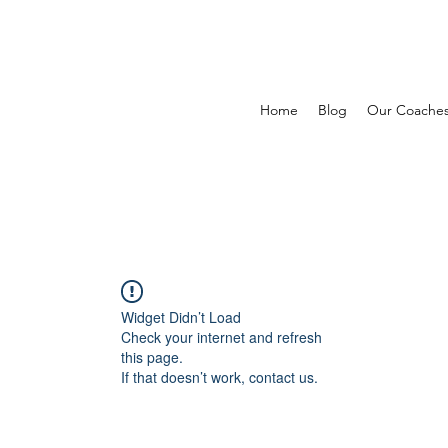
Home
Blog
Our Coache
Widget Didn’t Load
Check your internet and refresh
this page.
If that doesn’t work, contact us.