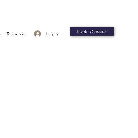
Book a Session
Log In
s
Resources