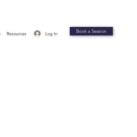
Book a Session
Log In
s
Resources