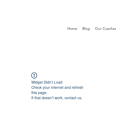
Home
Blog
Our Coache
Widget Didn’t Load
Check your internet and refresh
this page.
If that doesn’t work, contact us.