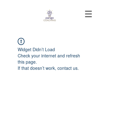
Widget Didn’t Load
Check your internet and refresh
this page.
If that doesn’t work, contact us.