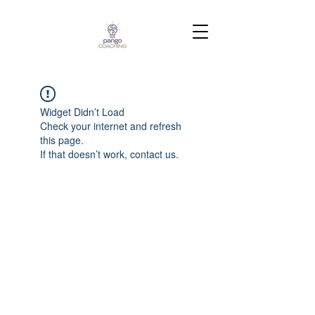
Widget Didn’t Load
Check your internet and refresh
this page.
If that doesn’t work, contact us.