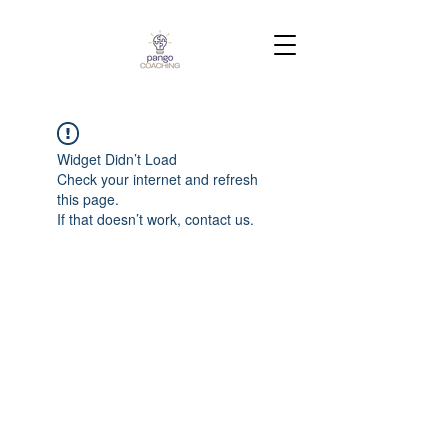
Widget Didn’t Load
Check your internet and refresh
this page.
If that doesn’t work, contact us.