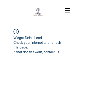
Widget Didn’t Load
Check your internet and refresh
this page.
If that doesn’t work, contact us.