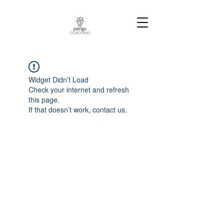
Widget Didn’t Load
Check your internet and refresh
this page.
If that doesn’t work, contact us.