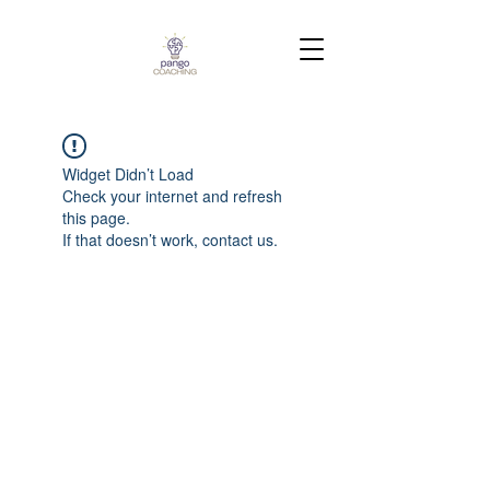
Widget Didn’t Load
Check your internet and refresh
this page.
If that doesn’t work, contact us.