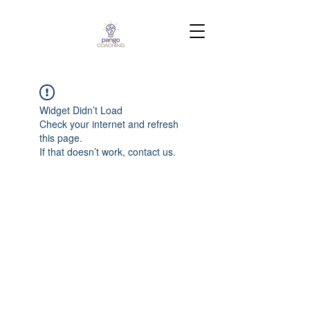
Widget Didn’t Load
Check your internet and refresh
this page.
If that doesn’t work, contact us.