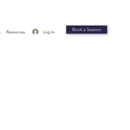
Book a Session
Log In
s
Resources