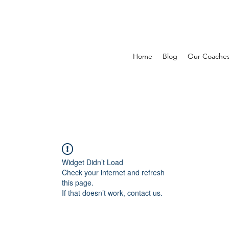
Home
Blog
Our Coache
Widget Didn’t Load
Check your internet and refresh
this page.
If that doesn’t work, contact us.