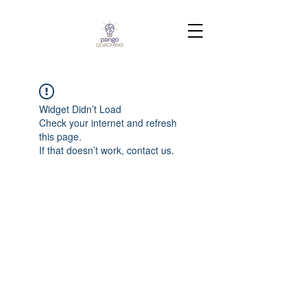
Widget Didn’t Load
Check your internet and refresh
this page.
If that doesn’t work, contact us.