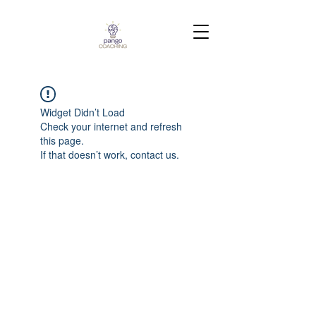
Widget Didn’t Load
Check your internet and refresh
this page.
If that doesn’t work, contact us.