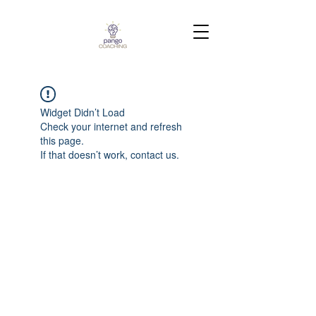
Widget Didn’t Load
Check your internet and refresh
this page.
If that doesn’t work, contact us.