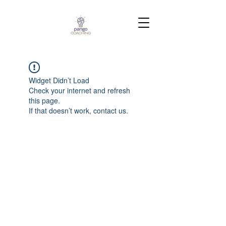
Widget Didn’t Load
Check your internet and refresh
this page.
If that doesn’t work, contact us.