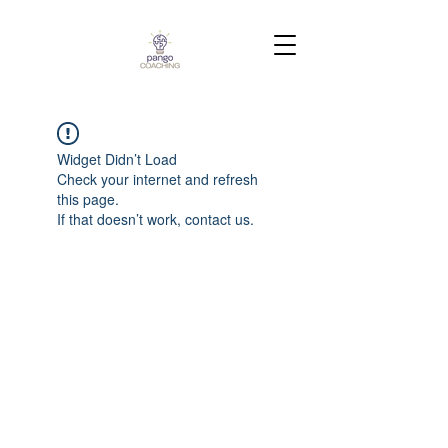
Widget Didn’t Load
Check your internet and refresh
this page.
If that doesn’t work, contact us.