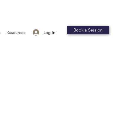
Book a Session
Log In
s
Resources