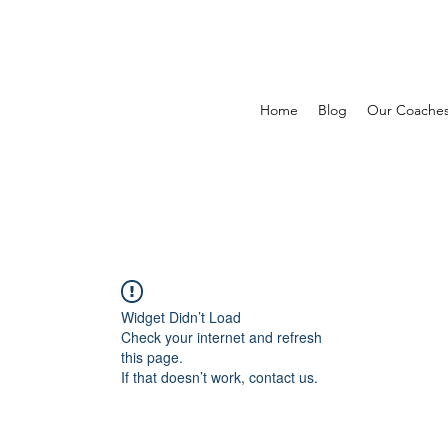
Home
Blog
Our Coache
Widget Didn’t Load
Check your internet and refresh
this page.
If that doesn’t work, contact us.