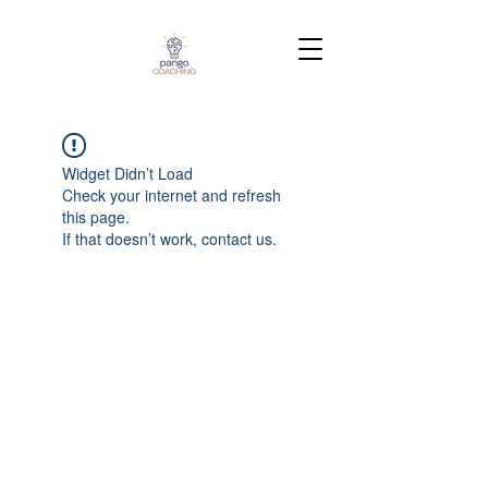
Widget Didn’t Load
Check your internet and refresh
this page.
If that doesn’t work, contact us.