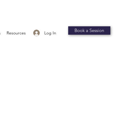
Book a Session
Log In
s
Resources