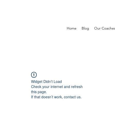
Home
Blog
Our Coache
Widget Didn’t Load
Check your internet and refresh
this page.
If that doesn’t work, contact us.