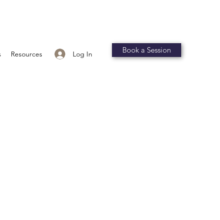
Book a Session
Log In
s
Resources