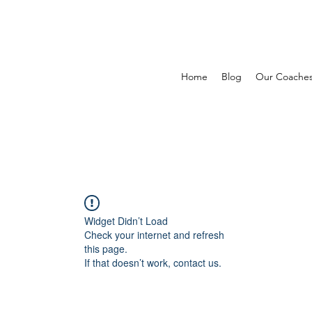
Home
Blog
Our Coache
Widget Didn’t Load
Check your internet and refresh
this page.
If that doesn’t work, contact us.