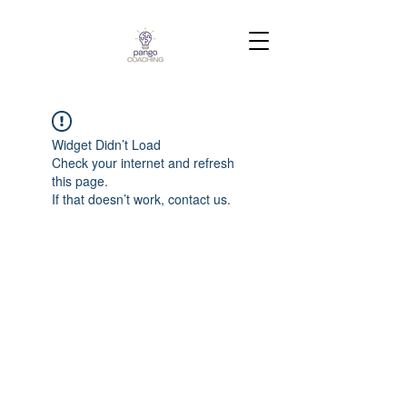
Widget Didn’t Load
Check your internet and refresh
this page.
If that doesn’t work, contact us.