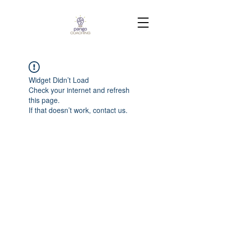
Widget Didn’t Load
Check your internet and refresh
this page.
If that doesn’t work, contact us.