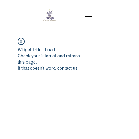
Widget Didn’t Load
Check your internet and refresh
this page.
If that doesn’t work, contact us.