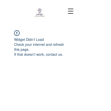
Widget Didn’t Load
Check your internet and refresh
this page.
If that doesn’t work, contact us.