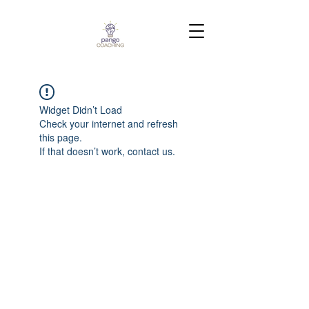
Widget Didn’t Load
Check your internet and refresh
this page.
If that doesn’t work, contact us.