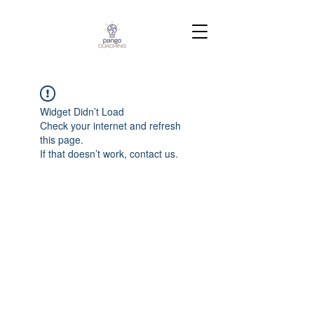
Widget Didn’t Load
Check your internet and refresh
this page.
If that doesn’t work, contact us.