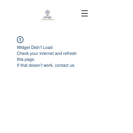
Widget Didn’t Load
Check your internet and refresh
this page.
If that doesn’t work, contact us.