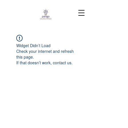
Widget Didn’t Load
Check your internet and refresh
this page.
If that doesn’t work, contact us.