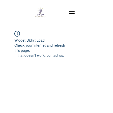
Widget Didn’t Load
Check your internet and refresh
this page.
If that doesn’t work, contact us.