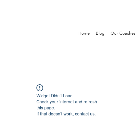
Home
Blog
Our Coache
Widget Didn’t Load
Check your internet and refresh
this page.
If that doesn’t work, contact us.