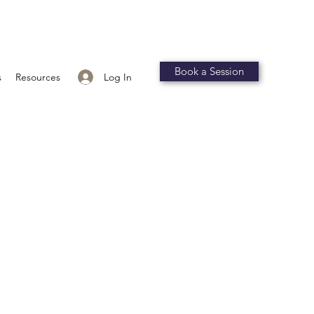
Book a Session
Log In
s
Resources