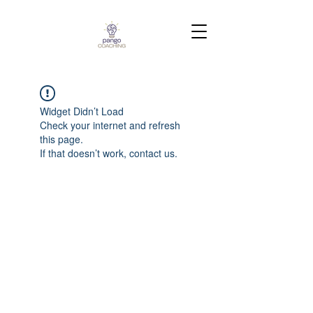
Widget Didn’t Load
Check your internet and refresh
this page.
If that doesn’t work, contact us.