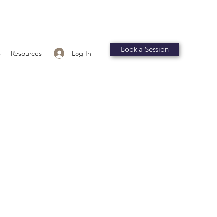
Book a Session
Log In
s
Resources