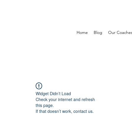
Home
Blog
Our Coache
Widget Didn’t Load
Check your internet and refresh
this page.
If that doesn’t work, contact us.