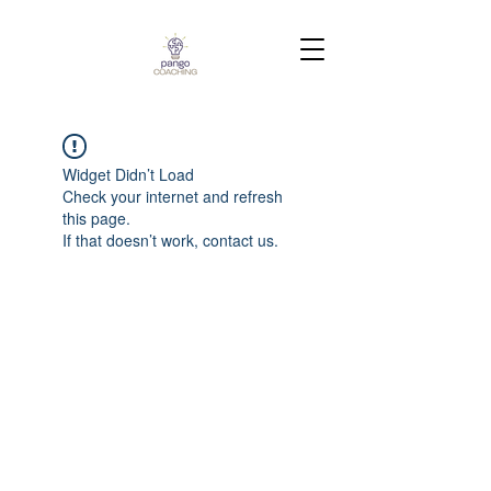
Widget Didn’t Load
Check your internet and refresh
this page.
If that doesn’t work, contact us.