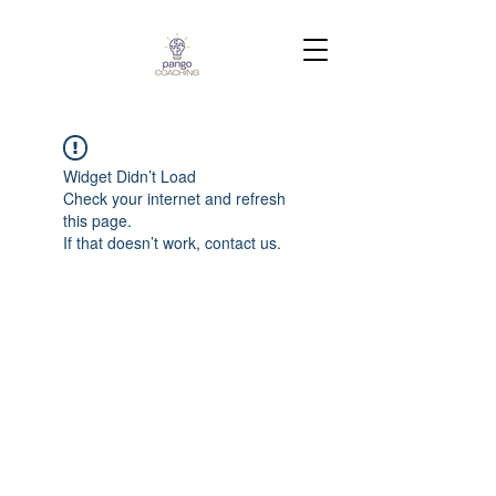
Widget Didn’t Load
Check your internet and refresh
this page.
If that doesn’t work, contact us.